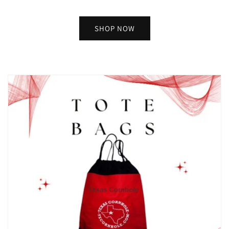
SHOP NOW