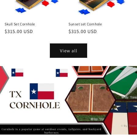
Skull Set Cornhole
Sunset set Cornhole
Regular
$315.00 USD
Regular
$315.00 USD
price
price
View all