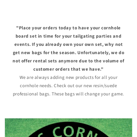
"Place your orders today to have your cornhole
board set in time for your tailgating parties and
events. If you already own your own set, why not
get new bags for the season. Unfortunately, we do
not offer rental sets anymore due to the volume of
customer orders that we have."
We are always adding new products for all your
cornhole needs. Check out our new resin/suede
professional bags. These bags will change your game.