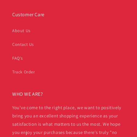
Customer Care
About Us
Contact Us
FAQ's
Track Order
WHO WE ARE?
You've come to the right place, we want to positively
bring you an excellent shopping experience as your
satisfaction is what matters to us the most. We hope
you enjoy your purchases because there's truly "no