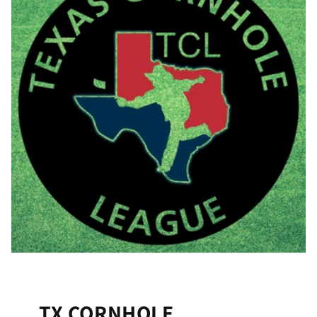
TX CORNHOLE