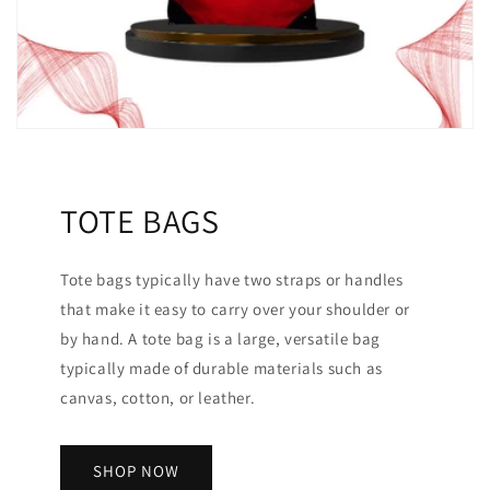
TOTE BAGS
Tote bags typically have two straps or handles
that make it easy to carry over your shoulder or
by hand. A tote bag is a large, versatile bag
typically made of durable materials such as
canvas, cotton, or leather.
SHOP NOW