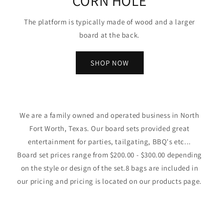
CORN HOLE
The platform is typically made of wood and a larger
board at the back.
SHOP NOW
We are a family owned and operated business in North
Fort Worth, Texas. Our board sets provided great
entertainment for parties, tailgating, BBQ's etc...
Board set prices range from $200.00 - $300.00 depending
on the style or design of the set.8 bags are included in
our pricing and pricing is located on our products page.