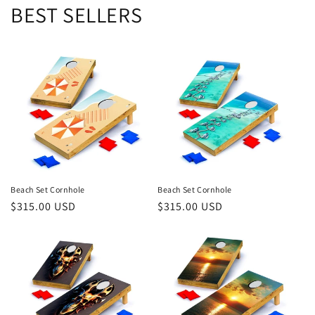
BEST SELLERS
Beach Set Cornhole
Beach Set Cornhole
Regular
$315.00 USD
Regular
$315.00 USD
price
price