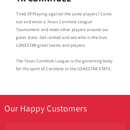
Tired Of Playing against the same players? Come
out and enter a Texas Cornhole League
Tournament and meet other players around our
great state. Get ranked and see who is the true
LONESTAR great teams and players.
The Texas Cornhole League is the governing body
for the sport of Cornhole in the LONESTAR STATE.
Our Happy Customers