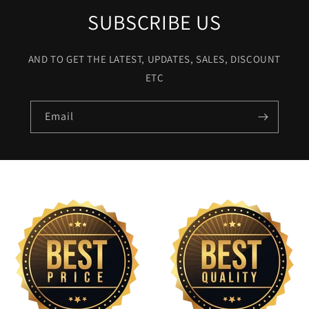
SUBSCRIBE US
AND TO GET THE LATEST, UPDATES, SALES, DISCOUNT
ETC
Email