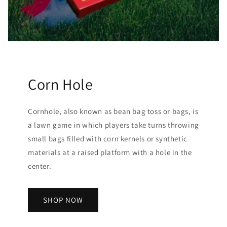
Corn Hole
Cornhole, also known as bean bag toss or bags, is
a lawn game in which players take turns throwing
small bags filled with corn kernels or synthetic
materials at a raised platform with a hole in the
center.
SHOP NOW