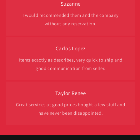
Suzanne
I would recommended them and the company
without any reservation.
Carlos Lopez
Items exactly as describes, very quick to ship and
good communication from seller.
Taylor Renee
Great services at good prices bought a few stuff and
have never been disappointed.