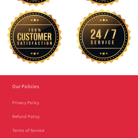
Our Policies
Privacy Policy
Refund Policy
Terms of Service